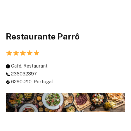
Restaurante Parrô
Café, Restaurant
238032397
6290-210, Portugal