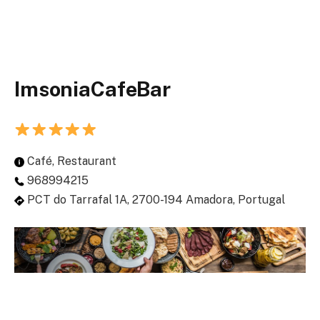
ImsoniaCafeBar
Café, Restaurant
968994215
PCT do Tarrafal 1A, 2700-194 Amadora, Portugal